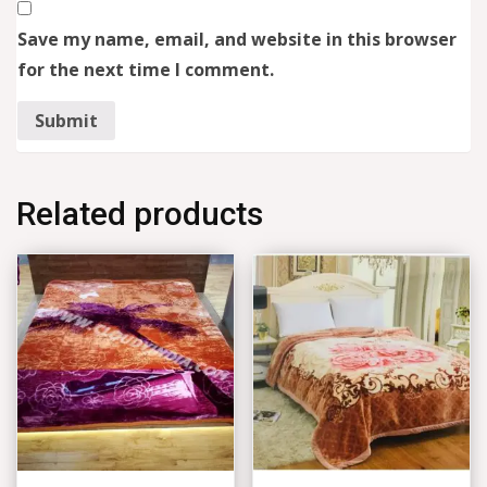
Save my name, email, and website in this browser
for the next time I comment.
Related products