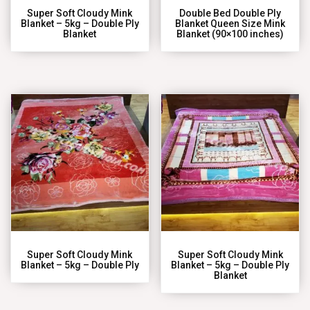
Super Soft Cloudy Mink
Double Bed Double Ply
Blanket – 5kg – Double Ply
Blanket Queen Size Mink
Blanket
Blanket (90×100 inches)
Super Soft Cloudy Mink
Super Soft Cloudy Mink
Blanket – 5kg – Double Ply
Blanket – 5kg – Double Ply
Blanket