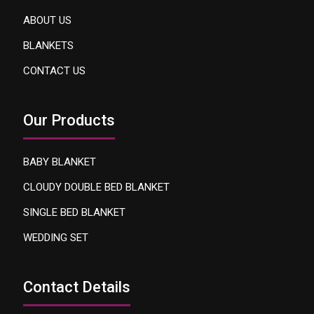
ABOUT US
BLANKETS
CONTACT US
Our Products
BABY BLANKET
CLOUDY DOUBLE BED BLANKET
SINGLE BED BLANKET
WEDDING SET
Contact Details