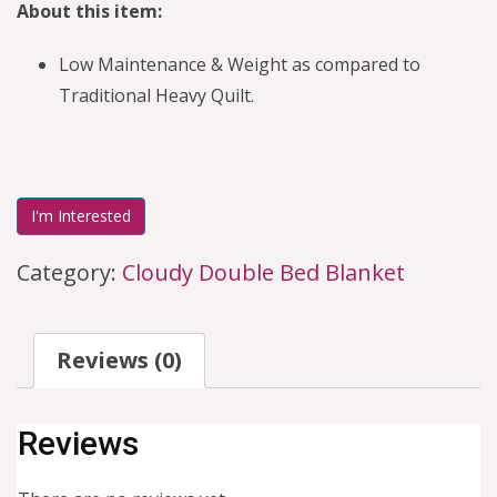
About this item:
Low Maintenance & Weight as compared to
Traditional Heavy Quilt.
I'm Interested
Category:
Cloudy Double Bed Blanket
Reviews (0)
Reviews