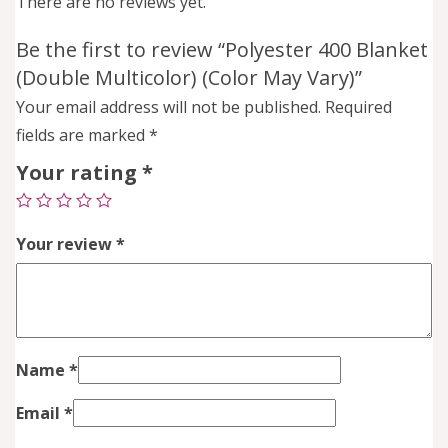
There are no reviews yet.
Be the first to review “Polyester 400 Blanket
(Double Multicolor) (Color May Vary)”
Your email address will not be published.
Required
fields are marked
*
Your rating
*
Your review
*
Name
*
Email
*