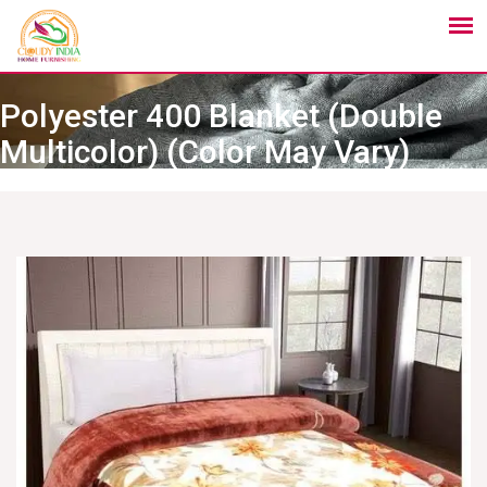
Polyester 400 Blanket (Double
Multicolor) (Color May Vary)