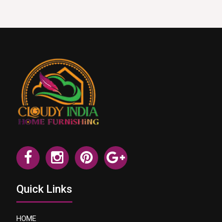
Quick Links
HOME