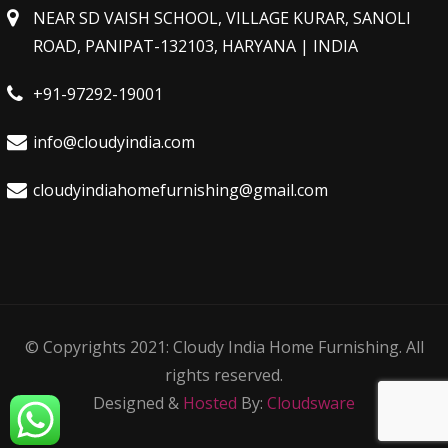
NEAR SD VAISH SCHOOL, VILLAGE KURAR, SANOLI
ROAD, PANIPAT-132103, HARYANA | INDIA
+91-97292-19001
info@cloudyindia.com
cloudyindiahomefurnishing@gmail.com
© Copyrights 2021: Cloudy India Home Furnishing. All
rights reserved.
Designed &
Hosted
By:
Cloudsware