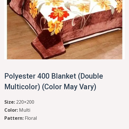
Polyester 400 Blanket (Double
Multicolor) (Color May Vary)
Size:
220×200
Color:
Multi
Pattern:
Floral